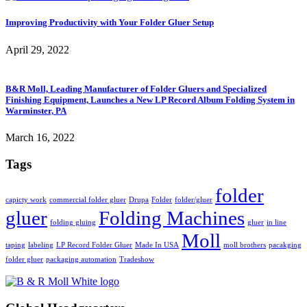
Improving Productivity with Your Folder Gluer Setup
April 29, 2022
B&R Moll, Leading Manufacturer of Folder Gluers and Specialized
Finishing Equipment, Launches a New LP Record Album Folding System in
Warminster, PA
March 16, 2022
Tags
folder
capicty work
commercial folder gluer
Drupa
Folder
folder/gluer
gluer
Folding Machines
folding gluing
gluer
in line
Moll
taping
labeling
LP Record Folder Gluer
Made In USA
moll brothers
pacakging
folder gluer
packaging automation
Tradeshow