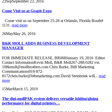
23
Sep
September 23, 2016
Come Visit us at Graph Expo
Come visit us on September 25-28 at Orlando, Florida Booth#
1131.
read more
26
May
May 26, 2016
B&R MOLL ADDS BUSINESS DEVELOPMENT
MANAGER
FOR IMMEDIATE RELEASE, BR068January 19, 2016 Editor
Contact InformationKevin Moll, B&R Moll267-288-0282 ext.
108kmoll@mollbrothers.com Chris Burke, BtB Marketing
Communications919-872-
8172chris.burke@btbmarketing.com David Steinbrink will...
read
more
15
Mar
March 15, 2019
The digi-mollPAK system delivers versatile folding/gluing
performance for digital printers…