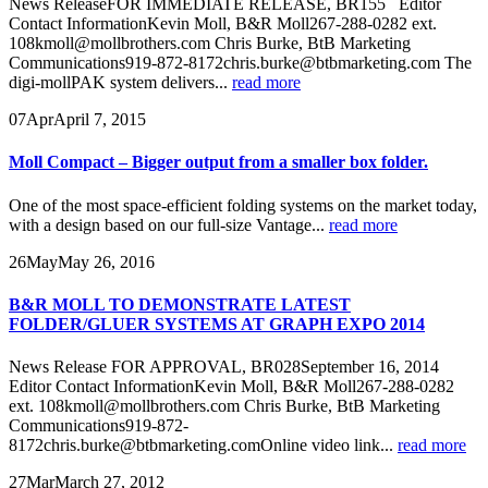
News ReleaseFOR IMMEDIATE RELEASE, BR155 Editor
Contact InformationKevin Moll, B&R Moll267-288-0282 ext.
108kmoll@mollbrothers.com Chris Burke, BtB Marketing
Communications919-872-8172chris.burke@btbmarketing.com The
digi-mollPAK system delivers...
read more
07
Apr
April 7, 2015
Moll Compact – Bigger output from a smaller box folder.
One of the most space-efficient folding systems on the market today,
with a design based on our full-size Vantage...
read more
26
May
May 26, 2016
B&R MOLL TO DEMONSTRATE LATEST
FOLDER/GLUER SYSTEMS AT GRAPH EXPO 2014
News Release FOR APPROVAL, BR028September 16, 2014
Editor Contact InformationKevin Moll, B&R Moll267-288-0282
ext. 108kmoll@mollbrothers.com Chris Burke, BtB Marketing
Communications919-872-
8172chris.burke@btbmarketing.comOnline video link...
read more
27
Mar
March 27, 2012