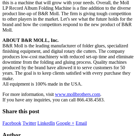
this is a machine that will grow with your needs. Overall, the Moll
LP Record Album Folding Machine is a fine addition to the diverse
product line-up of B&R Moll. The firm is giving tough competition
to other players in the market. Let’s see what the future holds for the
brand and how the competitors respond to the new product of B&R
Moll.
ABOUT B&R MOLL, Inc.
B&R Moll is the leading manufacturer of folder glues, specialized
finishing equipment, and digital rotary die cutters. The company
produces low-cost machinery with reduced set-up time and eliminate
downtime from the folding and gluing process. Quality machines
produced by the brand have allowed it to serve customers for 50
years. The goal is to keep clients satisfied with every purchase they
make.
All equipment is 100% made in the USA.
For more information, visit
www.mollbrothers.com
.
If you have any inquiries, you can call 866.438.4583.
Share this post
Facebook
Twitter
LinkedIn
Google +
Email
Author