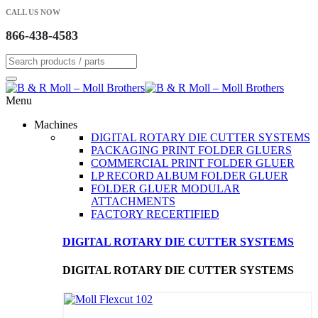
CALL US NOW
866-438-4583
Menu
Machines
DIGITAL ROTARY DIE CUTTER SYSTEMS
PACKAGING PRINT FOLDER GLUERS
COMMERCIAL PRINT FOLDER GLUER
LP RECORD ALBUM FOLDER GLUER
FOLDER GLUER MODULAR
ATTACHMENTS
FACTORY RECERTIFIED
DIGITAL ROTARY DIE CUTTER SYSTEMS
DIGITAL ROTARY DIE CUTTER SYSTEMS