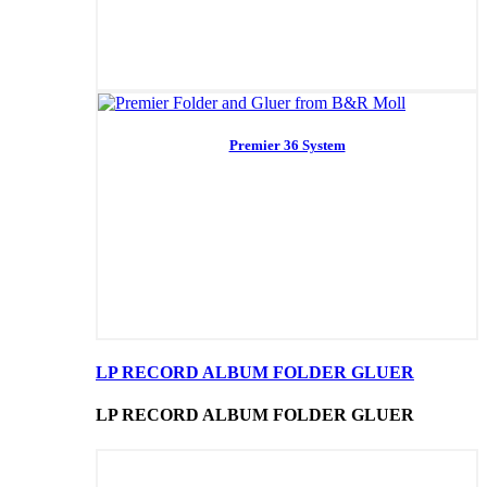
Premier 36 System
LP RECORD ALBUM FOLDER GLUER
LP RECORD ALBUM FOLDER GLUER