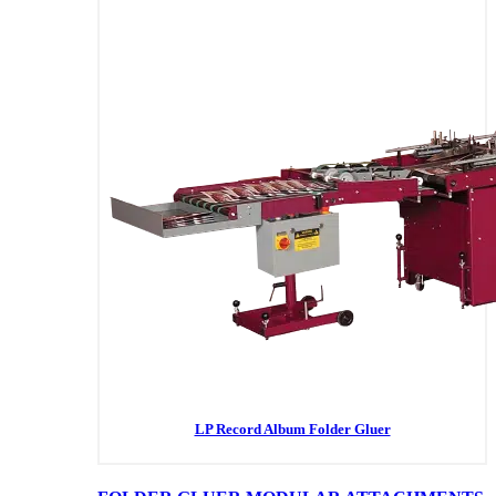
LP Record Album Folder Gluer