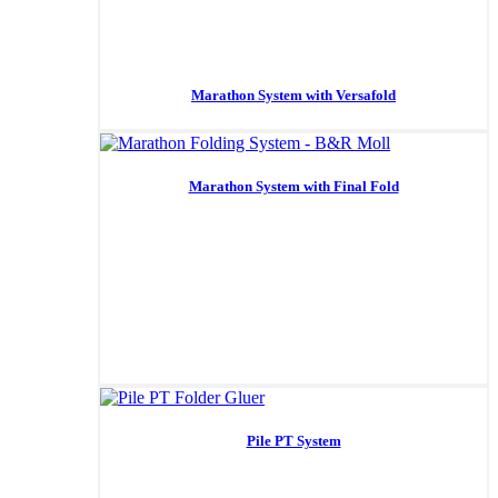
Marathon System with Versafold
Marathon System with Final Fold
Pile PT System