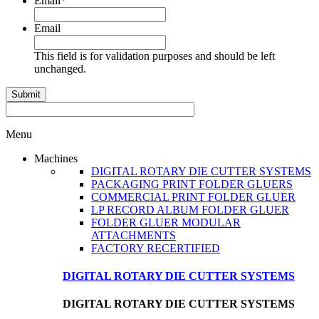
Email
*
Email
This field is for validation purposes and should be left
unchanged.
Menu
Machines
DIGITAL ROTARY DIE CUTTER SYSTEMS
PACKAGING PRINT FOLDER GLUERS
COMMERCIAL PRINT FOLDER GLUER
LP RECORD ALBUM FOLDER GLUER
FOLDER GLUER MODULAR
ATTACHMENTS
FACTORY RECERTIFIED
DIGITAL ROTARY DIE CUTTER SYSTEMS
DIGITAL ROTARY DIE CUTTER SYSTEMS