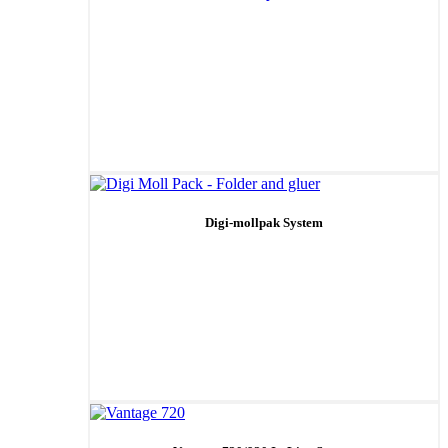
Digi-mollpak System