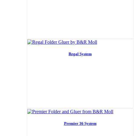
Regal System
Premier 36 System