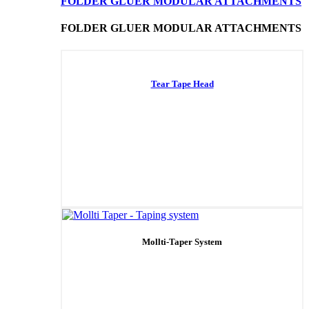
FOLDER GLUER MODULAR ATTACHMENTS
FOLDER GLUER MODULAR ATTACHMENTS
Tear Tape Head
Mollti-Taper System