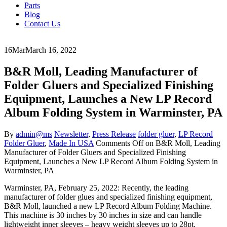
Parts
Blog
Contact Us
16
Mar
March 16, 2022
B&R Moll, Leading Manufacturer of
Folder Gluers and Specialized Finishing
Equipment, Launches a New LP Record
Album Folding System in Warminster, PA
By
admin@ms
Newsletter
,
Press Release
folder gluer
,
LP Record
Folder Gluer
,
Made In USA
Comments Off
on B&R Moll, Leading
Manufacturer of Folder Gluers and Specialized Finishing
Equipment, Launches a New LP Record Album Folding System in
Warminster, PA
Warminster, PA, February 25, 2022: Recently, the leading
manufacturer of folder glues and specialized finishing equipment,
B&R Moll, launched a new LP Record Album Folding Machine.
This machine is 30 inches by 30 inches in size and can handle
lightweight inner sleeves – heavy weight sleeves up to 28pt.