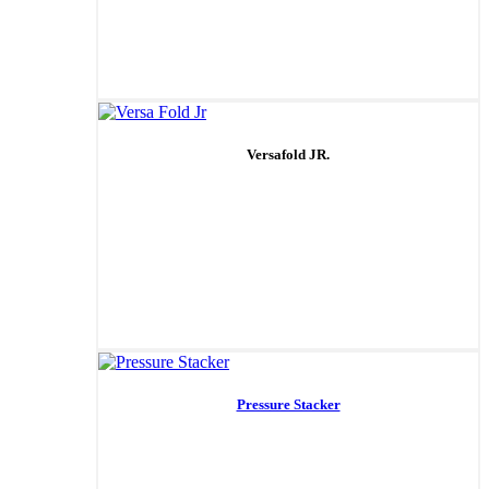
Versafold JR.
Pressure Stacker