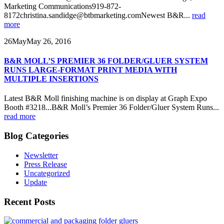
Marketing Communications919-872-
8172christina.sandidge@btbmarketing.comNewest B&R...
read
more
26
May
May 26, 2016
B&R MOLL’S PREMIER 36 FOLDER/GLUER SYSTEM
RUNS LARGE-FORMAT PRINT MEDIA WITH
MULTIPLE INSERTIONS
Latest B&R Moll finishing machine is on display at Graph Expo
Booth #3218...B&R Moll’s Premier 36 Folder/Gluer System Runs...
read more
Blog Categories
Newsletter
Press Release
Uncategorized
Update
Recent Posts