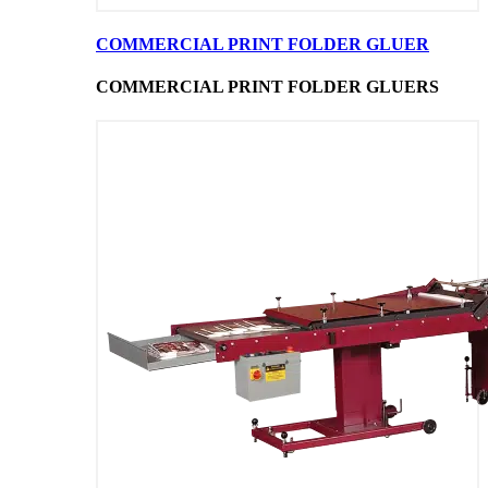
COMMERCIAL PRINT FOLDER GLUER
COMMERCIAL PRINT FOLDER GLUERS