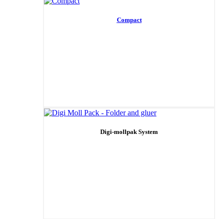
Compact
Digi-mollpak System