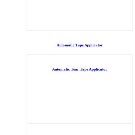
Automatic Tape Applicator
Automatic Tear Tape Applicator