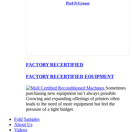
Perf-N-Crease
FACTORY RECERTIFIED
FACTORY RECERTIFIED EQUIPMENT
Sometimes
purchasing new equipment isn’t always possible.
Growing and expanding offerings of printers often
leads to the need of more equipment but feel the
pressure of a tight budget.
Fold Samples
About Us
Videos