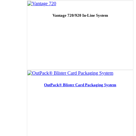
Vantage 720/920 In-Line System
OutPack® Blister Card Packaging System