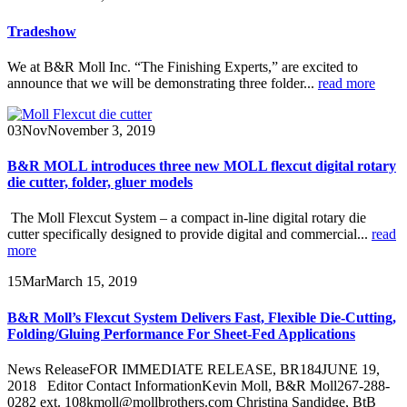
Tradeshow
We at B&R Moll Inc. “The Finishing Experts,” are excited to
announce that we will be demonstrating three folder...
read more
03
Nov
November 3, 2019
B&R MOLL introduces three new MOLL flexcut digital rotary
die cutter, folder, gluer models
The Moll Flexcut System – a compact in-line digital rotary die
cutter specifically designed to provide digital and commercial...
read
more
15
Mar
March 15, 2019
B&R Moll’s Flexcut System Delivers Fast, Flexible Die-Cutting,
Folding/Gluing Performance For Sheet-Fed Applications
News ReleaseFOR IMMEDIATE RELEASE, BR184JUNE 19,
2018 Editor Contact InformationKevin Moll, B&R Moll267-288-
0282 ext. 108kmoll@mollbrothers.com Christina Sandidge, BtB