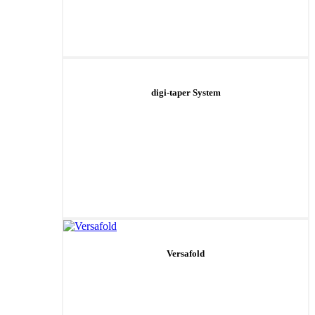
digi-taper System
Versafold