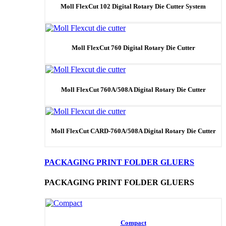
Moll FlexCut 102 Digital Rotary Die Cutter System
Moll FlexCut 760 Digital Rotary Die Cutter
Moll FlexCut 760A/508A Digital Rotary Die Cutter
Moll FlexCut CARD-760A/508A Digital Rotary Die Cutter
PACKAGING PRINT FOLDER GLUERS
PACKAGING PRINT FOLDER GLUERS
Compact