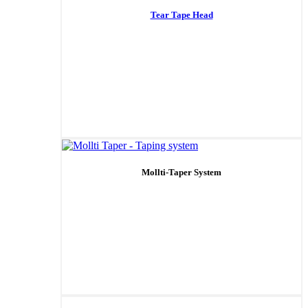
Tear Tape Head
Mollti-Taper System