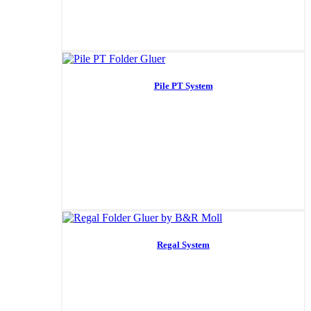
Pile PT System
Regal System