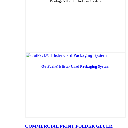
Vantage 720/920 In-Line System
OutPack® Blister Card Packaging System
COMMERCIAL PRINT FOLDER GLUER