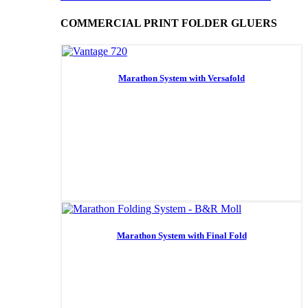
COMMERCIAL PRINT FOLDER GLUERS
Marathon System with Versafold
Marathon System with Final Fold