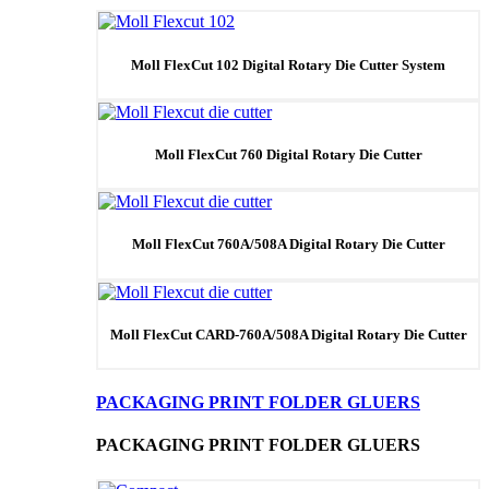
Moll FlexCut 102 Digital Rotary Die Cutter System
Moll FlexCut 760 Digital Rotary Die Cutter
Moll FlexCut 760A/508A Digital Rotary Die Cutter
Moll FlexCut CARD-760A/508A Digital Rotary Die Cutter
PACKAGING PRINT FOLDER GLUERS
PACKAGING PRINT FOLDER GLUERS