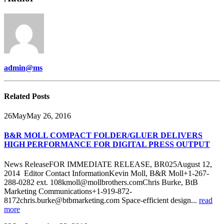
admin@ms
Related
Posts
26
May
May 26, 2016
B&R MOLL COMPACT FOLDER/GLUER DELIVERS
HIGH PERFORMANCE FOR DIGITAL PRESS OUTPUT
News ReleaseFOR IMMEDIATE RELEASE, BR025August 12,
2014 Editor Contact InformationKevin Moll, B&R Moll+1-267-
288-0282 ext. 108kmoll@mollbrothers.comChris Burke, BtB
Marketing Communications+1-919-872-
8172chris.burke@btbmarketing.com Space-efficient design...
read
more