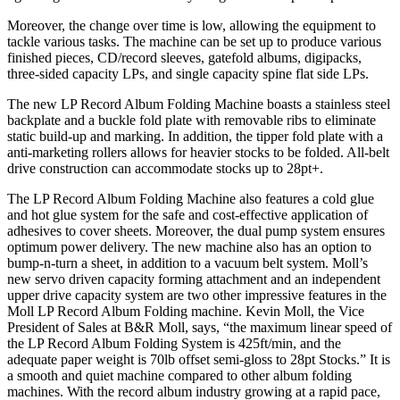
Moreover, the change over time is low, allowing the equipment to
tackle various tasks. The machine can be set up to produce various
finished pieces, CD/record sleeves, gatefold albums, digipacks,
three-sided capacity LPs, and single capacity spine flat side LPs.
The new LP Record Album Folding Machine boasts a stainless steel
backplate and a buckle fold plate with removable ribs to eliminate
static build-up and marking. In addition, the tipper fold plate with a
anti-marketing rollers allows for heavier stocks to be folded. All-belt
drive construction can accommodate stocks up to 28pt+.
The LP Record Album Folding Machine also features a cold glue
and hot glue system for the safe and cost-effective application of
adhesives to cover sheets. Moreover, the dual pump system ensures
optimum power delivery. The new machine also has an option to
bump-n-turn a sheet, in addition to a vacuum belt system. Moll’s
new servo driven capacity forming attachment and an independent
upper drive capacity system are two other impressive features in the
Moll LP Record Album Folding machine. Kevin Moll, the Vice
President of Sales at B&R Moll, says, “the maximum linear speed of
the LP Record Album Folding System is 425ft/min, and the
adequate paper weight is 70lb offset semi-gloss to 28pt Stocks.” It is
a smooth and quiet machine compared to other album folding
machines. With the record album industry growing at a rapid pace,