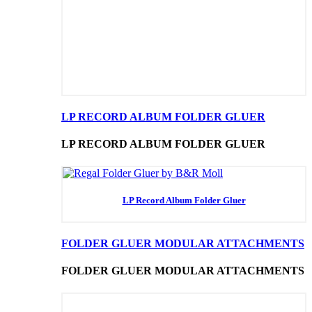
LP RECORD ALBUM FOLDER GLUER
LP RECORD ALBUM FOLDER GLUER
LP Record Album Folder Gluer
FOLDER GLUER MODULAR ATTACHMENTS
FOLDER GLUER MODULAR ATTACHMENTS