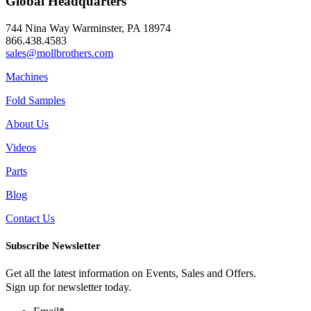
Global Headquarters
744 Nina Way Warminster, PA 18974
866.438.4583
sales@mollbrothers.com
Machines
Fold Samples
About Us
Videos
Parts
Blog
Contact Us
Subscribe Newsletter
Get all the latest information on Events, Sales and Offers.
Sign up for newsletter today.