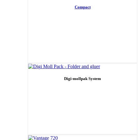
Compact
Digi-mollpak System