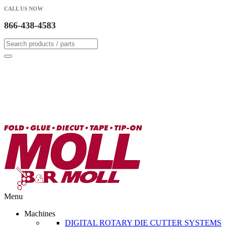
CALL US NOW
866-438-4583
Menu
Machines
DIGITAL ROTARY DIE CUTTER SYSTEMS