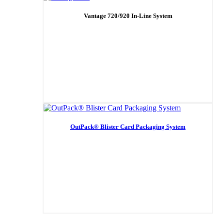
Vantage 720/920 In-Line System
OutPack® Blister Card Packaging System