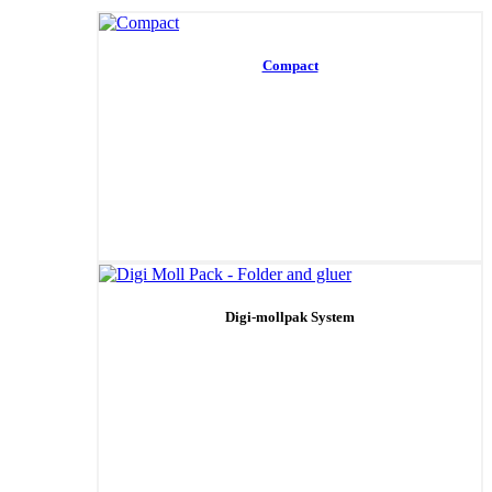
Compact
Digi-mollpak System