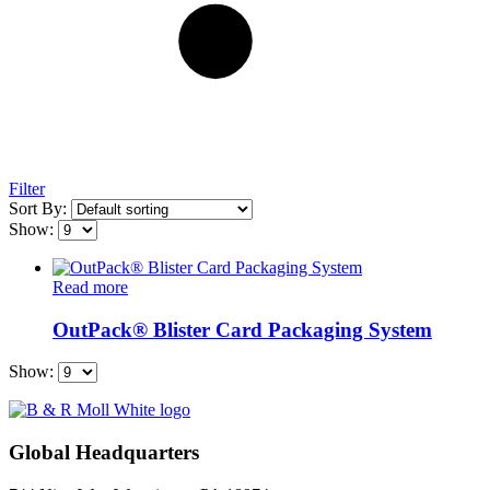
Filter
Sort By:
Show:
Read more
OutPack® Blister Card Packaging System
Show:
Global Headquarters