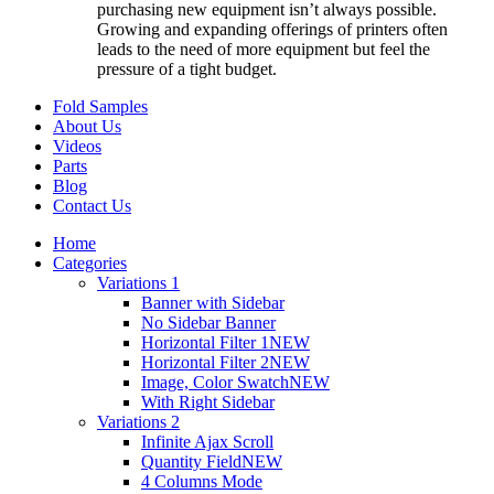
purchasing new equipment isn’t always possible.
Growing and expanding offerings of printers often
leads to the need of more equipment but feel the
pressure of a tight budget.
Fold Samples
About Us
Videos
Parts
Blog
Contact Us
Home
Categories
Variations 1
Banner with Sidebar
No Sidebar Banner
Horizontal Filter 1
NEW
Horizontal Filter 2
NEW
Image, Color Swatch
NEW
With Right Sidebar
Variations 2
Infinite Ajax Scroll
Quantity Field
NEW
4 Columns Mode