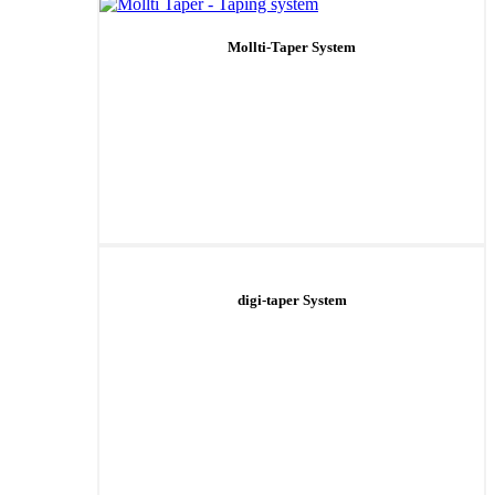
Mollti-Taper System
digi-taper System