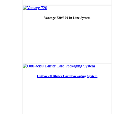
Vantage 720/920 In-Line System
OutPack® Blister Card Packaging System