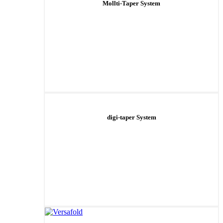
Mollti-Taper System
digi-taper System