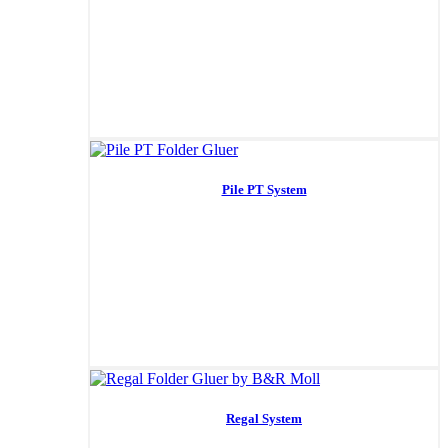
Pile PT System
Regal System