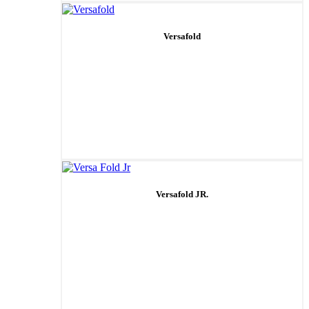
Versafold
Versafold JR.