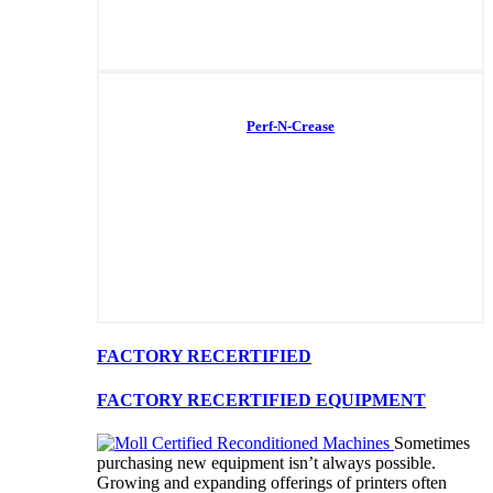
Perf-N-Crease
FACTORY RECERTIFIED
FACTORY RECERTIFIED EQUIPMENT
Sometimes
purchasing new equipment isn’t always possible.
Growing and expanding offerings of printers often