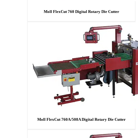
Moll FlexCut 760 Digital Rotary Die Cutter
Moll FlexCut 760A/508A Digital Rotary Die Cutter