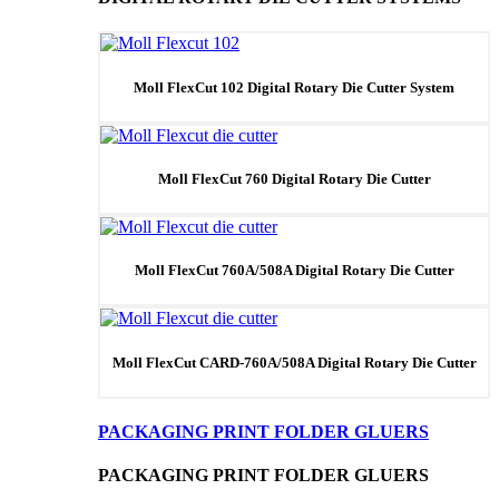
Moll FlexCut 102 Digital Rotary Die Cutter System
Moll FlexCut 760 Digital Rotary Die Cutter
Moll FlexCut 760A/508A Digital Rotary Die Cutter
Moll FlexCut CARD-760A/508A Digital Rotary Die Cutter
PACKAGING PRINT FOLDER GLUERS
PACKAGING PRINT FOLDER GLUERS