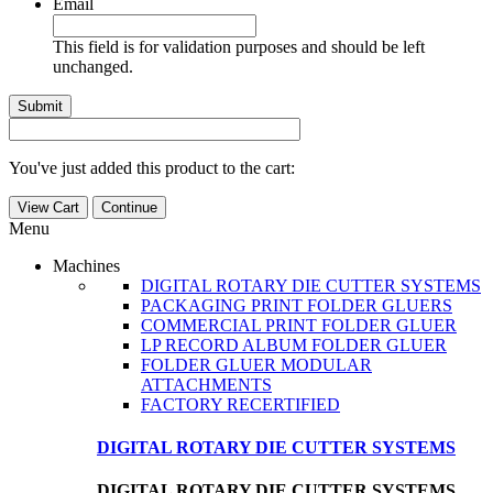
Email
This field is for validation purposes and should be left
unchanged.
You've just added this product to the cart:
View Cart
Continue
Menu
Machines
DIGITAL ROTARY DIE CUTTER SYSTEMS
PACKAGING PRINT FOLDER GLUERS
COMMERCIAL PRINT FOLDER GLUER
LP RECORD ALBUM FOLDER GLUER
FOLDER GLUER MODULAR
ATTACHMENTS
FACTORY RECERTIFIED
DIGITAL ROTARY DIE CUTTER SYSTEMS
DIGITAL ROTARY DIE CUTTER SYSTEMS