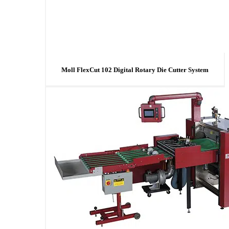
Moll FlexCut 102 Digital Rotary Die Cutter System