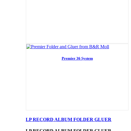
Premier 36 System
LP RECORD ALBUM FOLDER GLUER
LP RECORD ALBUM FOLDER GLUER