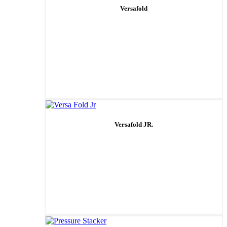
Versafold
Versafold JR.