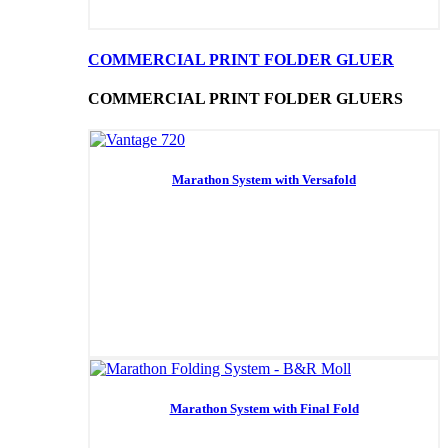
COMMERCIAL PRINT FOLDER GLUER
COMMERCIAL PRINT FOLDER GLUERS
Marathon System with Versafold
Marathon System with Final Fold