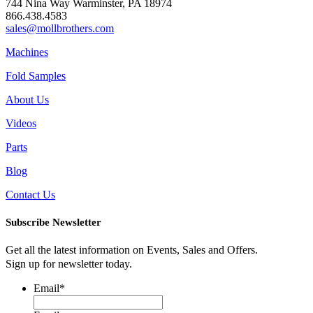
744 Nina Way Warminster, PA 18974
866.438.4583
sales@mollbrothers.com
Machines
Fold Samples
About Us
Videos
Parts
Blog
Contact Us
Subscribe Newsletter
Get all the latest information on Events, Sales and Offers.
Sign up for newsletter today.
Email
*