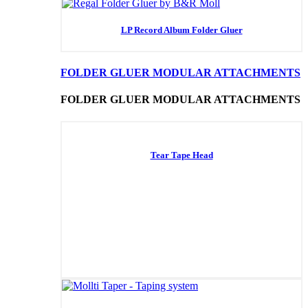
LP Record Album Folder Gluer
FOLDER GLUER MODULAR ATTACHMENTS
FOLDER GLUER MODULAR ATTACHMENTS
Tear Tape Head