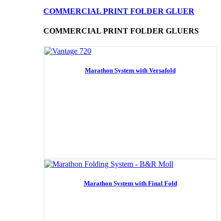
COMMERCIAL PRINT FOLDER GLUER
COMMERCIAL PRINT FOLDER GLUERS
Marathon System with Versafold
Marathon System with Final Fold