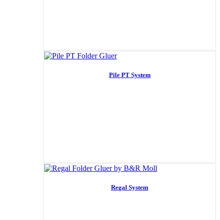
Pile PT System
Regal System