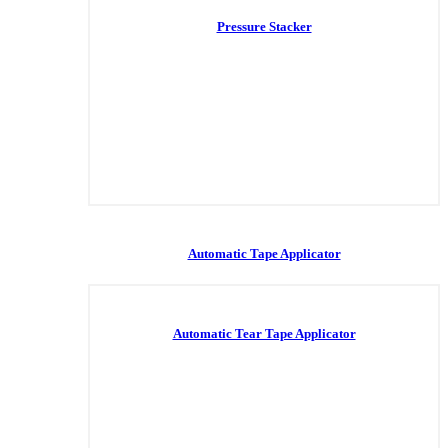
Pressure Stacker
Automatic Tape Applicator
Automatic Tear Tape Applicator