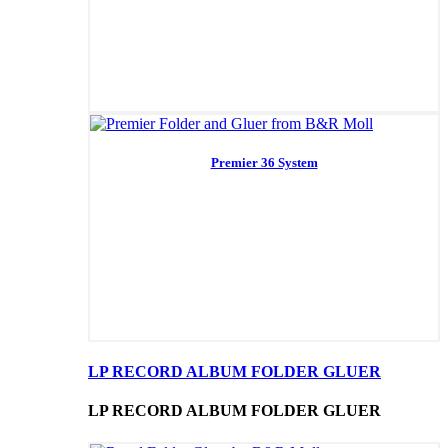
Premier 36 System
LP RECORD ALBUM FOLDER GLUER
LP RECORD ALBUM FOLDER GLUER