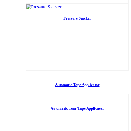
Pressure Stacker
Automatic Tape Applicator
Automatic Tear Tape Applicator