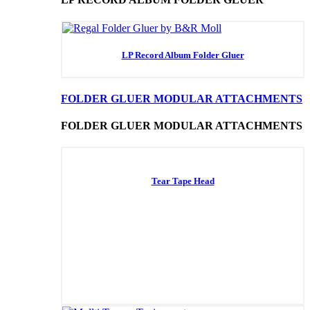
LP Record Album Folder Gluer
FOLDER GLUER MODULAR ATTACHMENTS
FOLDER GLUER MODULAR ATTACHMENTS
Tear Tape Head