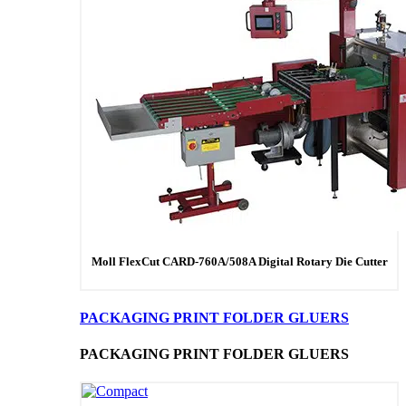
Moll FlexCut CARD-760A/508A Digital Rotary Die Cutter
PACKAGING PRINT FOLDER GLUERS
PACKAGING PRINT FOLDER GLUERS