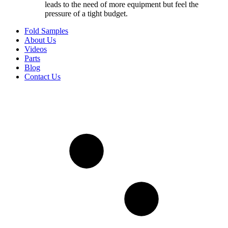
leads to the need of more equipment but feel the
pressure of a tight budget.
Fold Samples
About Us
Videos
Parts
Blog
Contact Us