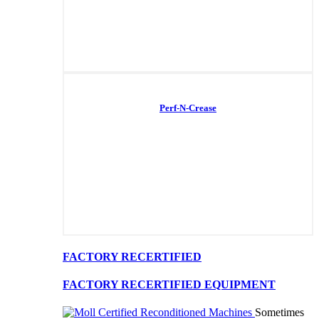
Perf-N-Crease
FACTORY RECERTIFIED
FACTORY RECERTIFIED EQUIPMENT
Sometimes