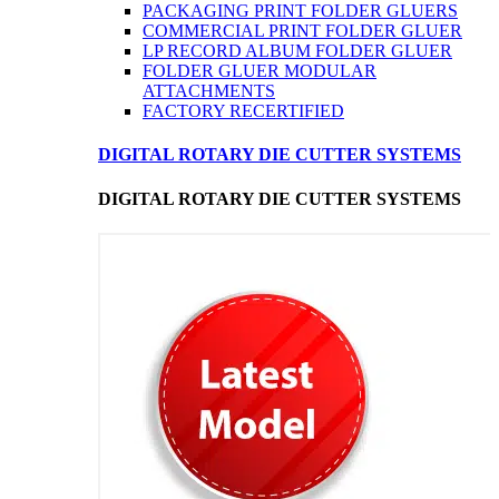
PACKAGING PRINT FOLDER GLUERS
COMMERCIAL PRINT FOLDER GLUER
LP RECORD ALBUM FOLDER GLUER
FOLDER GLUER MODULAR
ATTACHMENTS
FACTORY RECERTIFIED
DIGITAL ROTARY DIE CUTTER SYSTEMS
DIGITAL ROTARY DIE CUTTER SYSTEMS