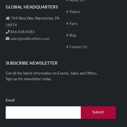
About Us
GLOBAL HEADQUARTERS
Videos
744 Nina Way Warminster, PA
Parts
18974
866.438.4583
Blog
sales@mollbrothers.com
Contact Us
SUBSCRIBE NEWSLETTER
Get all the latest information on Events, Sales and Offers.
Sign up for newsletter today.
Email
*