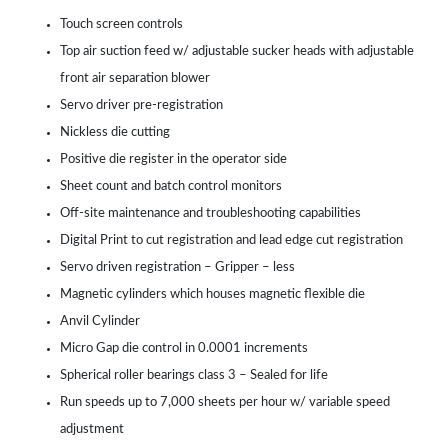
Touch screen controls
Top air suction feed w/ adjustable sucker heads with adjustable
front air separation blower
Servo driver pre-registration
Nickless die cutting
Positive die register in the operator side
Sheet count and batch control monitors
Off-site maintenance and troubleshooting capabilities
Digital Print to cut registration and lead edge cut registration
Servo driven registration – Gripper – less
Magnetic cylinders which houses magnetic flexible die
Anvil Cylinder
Micro Gap die control in 0.0001 increments
Spherical roller bearings class 3 – Sealed for life
Run speeds up to 7,000 sheets per hour w/ variable speed
adjustment