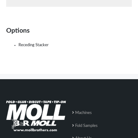
Options
Receding Stacker
Machines
Fold Samples