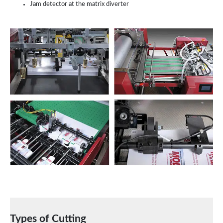
Jam detector at the matrix diverter
Types of Cutting