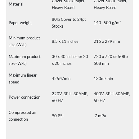
Cover Stock Paper,
Cover Stock Paper,
Material
Heavy Board
Heavy Board
80lb Cover to 24pt
Paper weight
140–500 g/m²
Stocks
Minimum product
8.5 x 11 inches
215 x 279 mm
size (WxL)
Maximum product
30 x 30 inches
or
20
720 x 720
or
508 x
size (WxL)
x 20 inches
508 mm
Maximum linear
425ft/min
130m/min
speed
220V, 3PH, 30AMP,
400V, 3PH, 30AMP,
Power connection
60 HZ
50 HZ
Compressed air
90 PSI
.7 mPa
connection