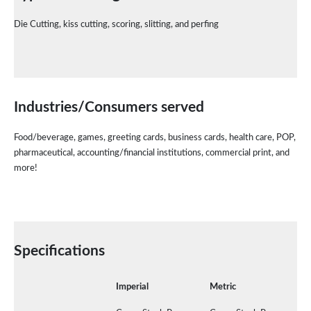
Die Cutting, kiss cutting, scoring, slitting, and perfing
Industries/Consumers
served
Food/beverage, games, greeting cards, business cards, health care, POP,
pharmaceutical, accounting/financial institutions, commercial print, and
more!
Specifications
Imperial
Metric