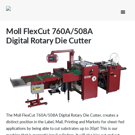
Moll FlexCut 760A/508A
Digital Rotary Die Cutter
The Moll FlexCut 760A/508A Digital Rotary Die Cutter, creates a
distinct position in the Label, Mail, Printing and Markets for sheet-fed
applications by being able to cut substrates up to 30pt! This is our