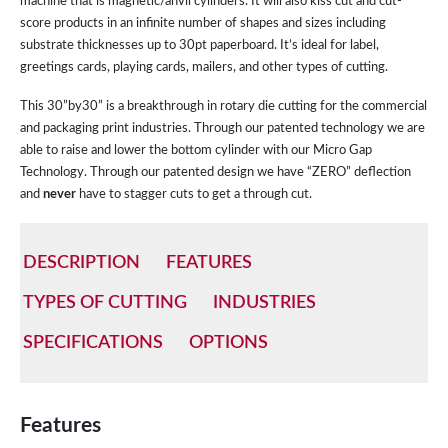
machine that is magnetic/anvil cylinders. It will also kiss cut and cut-
score products in an infinite number of shapes and sizes including
substrate thicknesses up to 30pt paperboard. It’s ideal for label,
greetings cards, playing cards, mailers, and other types of cutting.
This 30”by30” is a breakthrough in rotary die cutting for the commercial
and packaging print industries. Through our patented technology we are
able to raise and lower the bottom cylinder with our Micro Gap
Technology. Through our patented design we have “ZERO” deflection
and
never
have to stagger cuts to get a through cut.
DESCRIPTION
FEATURES
TYPES OF CUTTING
INDUSTRIES
SPECIFICATIONS
OPTIONS
Features