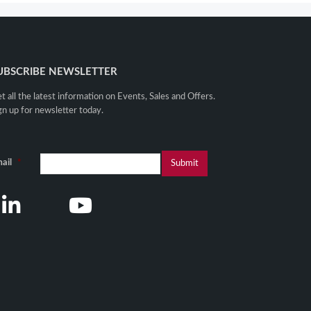
UBSCRIBE NEWSLETTER
t all the latest information on Events, Sales and Offers.
gn up for newsletter today.
ail
*