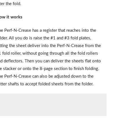
ter the fold.
ow it works
e Perf-N-Crease has a register that reaches into the
lder. All you do is raise the #1 and #3 fold plates,
tting the sheet deliver into the Perf-N-Crease from the
 fold roller, without going through all the fold rollers
d deflectors. Then you can deliver the sheets flat onto
e stacker or onto the 8-page section to finish folding.
e Perf-N-Crease can also be adjusted down to the
itter shafts to accept folded sheets from the folder.