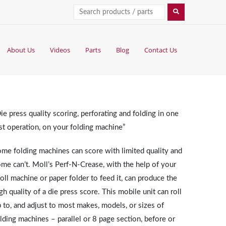
About Us
Videos
Parts
Blog
Contact Us
ie press quality scoring, perforating and folding in one
st operation, on your folding machine”
me folding machines can score with limited quality and
me can’t. Moll’s Perf-N-Crease, with the help of your
ll machine or paper folder to feed it, can produce the
gh quality of a die press score. This mobile unit can roll
 to, and adjust to most makes, models, or sizes of
lding machines – parallel or 8 page section, before or