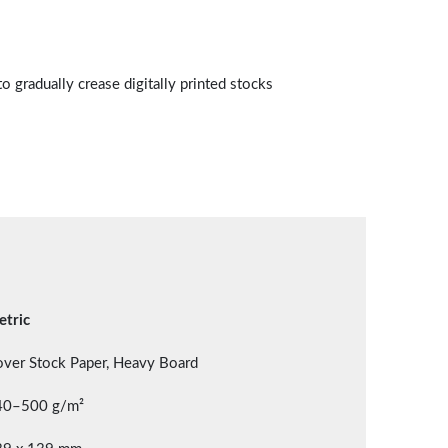
to gradually crease digitally printed stocks
tric
ver Stock Paper, Heavy Board
40–500 g/m²