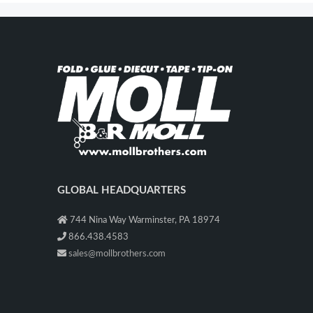
GLOBAL HEADQUARTERS
744 Nina Way Warminster, PA 18974
866.438.4583
sales@mollbrothers.com