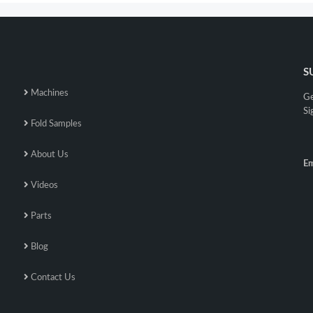
S
Machines
Ge
Si
Fold Samples
About Us
Em
Videos
Parts
Blog
Contact Us