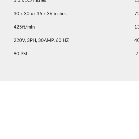
5.5 x 5.5 inches”
1
30 x 30
or
36 x 36 inches
7
425ft/min
1
220V, 3PH, 30AMP, 60 HZ
4
90 PSI
.7