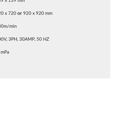
39 x 139 mm
20 x 720
or
920 x 920 mm
30m/min
00V, 3PH, 30AMP, 50 HZ
 mPa