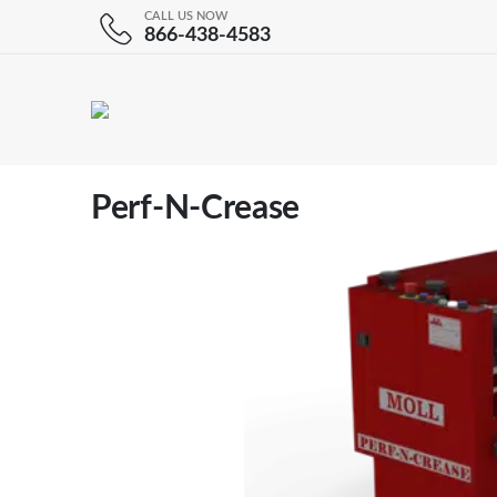
CALL US NOW
866-438-4583
Perf-N-Crease