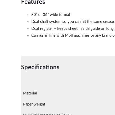
Features
30” or 36” wide format
Dual shaft system so you can hit the same crease – 
Dual register – keeps sheet in side guide on long
Can run in line with Moll machines or any brand o
Specifications
Material
Paper weight