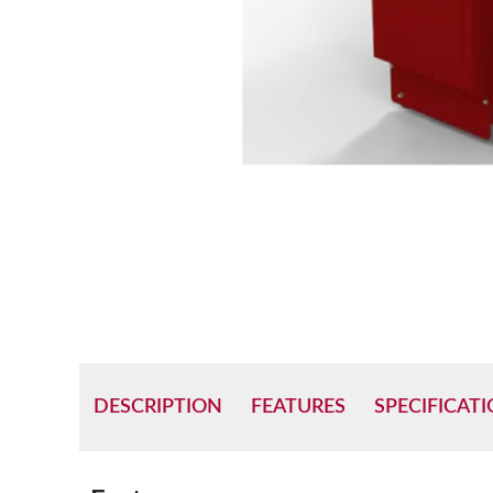
DESCRIPTION
FEATURES
SPECIFICAT