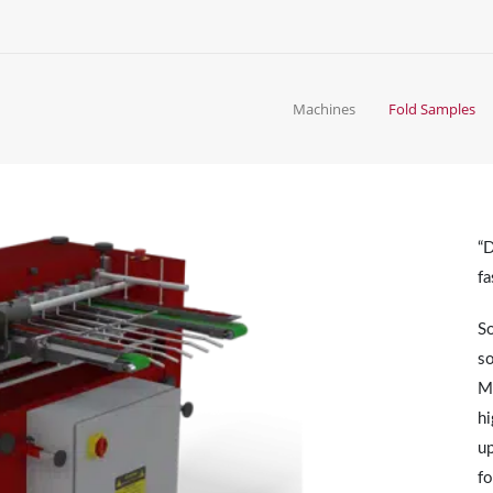
Machines
Fold Samples
“D
fa
So
so
Mo
hi
up
fo