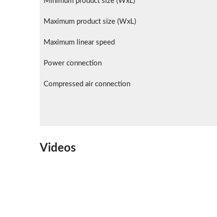
Minimum product size (WxL)
Maximum product size (WxL)
Maximum linear speed
Power connection
Compressed air connection
Videos