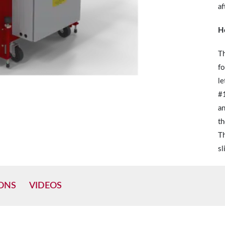
af
H
Th
fo
le
#1
an
th
Th
sl
IONS
VIDEOS