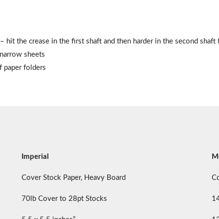
hit the crease in the first shaft and then harder in the second shaft 
 narrow sheets
f paper folders
Imperial
Me
Cover Stock Paper, Heavy Board
Co
70lb Cover to 28pt Stocks
1