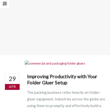
Improving Productivity with Your
29
Folder Gluer Setup
APR
The packing business relies heavily on folder-
gluer equipment. Industries across the globe are
using them to promptly and effectively build a