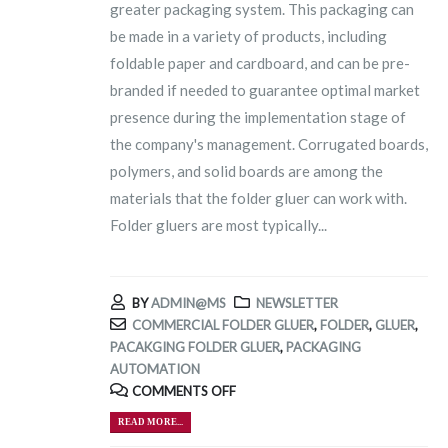
greater packaging system. This packaging can
be made in a variety of products, including
foldable paper and cardboard, and can be pre-
branded if needed to guarantee optimal market
presence during the implementation stage of
the company's management. Corrugated boards,
polymers, and solid boards are among the
materials that the folder gluer can work with.
Folder gluers are most typically...
BY
ADMIN@MS
NEWSLETTER
COMMERCIAL FOLDER GLUER
,
FOLDER
,
GLUER
,
PACAKGING FOLDER GLUER
,
PACKAGING
AUTOMATION
COMMENTS OFF
READ MORE...