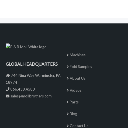
Machines
GLOBAL HEADQUARTERS
Fold Samples
744 Nina Way Warminster, PA
About Us
18974
866.438.4583
Videos
sales@mollbrothers.com
Parts
Blog
Contact Us