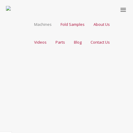
Machines
Fold Samples
About Us
Videos
Parts
Blog
Contact Us