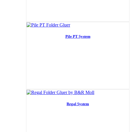
Pile PT System
Regal System