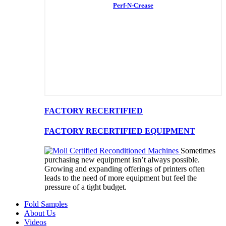
Perf-N-Crease
FACTORY RECERTIFIED
FACTORY RECERTIFIED EQUIPMENT
Sometimes
purchasing new equipment isn’t always possible.
Growing and expanding offerings of printers often
leads to the need of more equipment but feel the
pressure of a tight budget.
Fold Samples
About Us
Videos