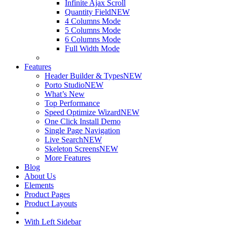
Infinite Ajax Scroll
Quantity Field
NEW
4 Columns Mode
5 Columns Mode
6 Columns Mode
Full Width Mode
Features
Header Builder & Types
NEW
Porto Studio
NEW
What’s New
Top Performance
Speed Optimize Wizard
NEW
One Click Install Demo
Single Page Navigation
Live Search
NEW
Skeleton Screens
NEW
More Features
Blog
About Us
Elements
Product Pages
Product Layouts
With Left Sidebar