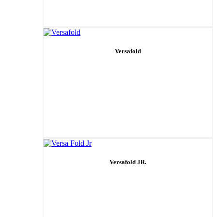
Versafold
Versafold JR.