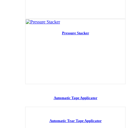
Pressure Stacker
Automatic Tape Applicator
Automatic Tear Tape Applicator