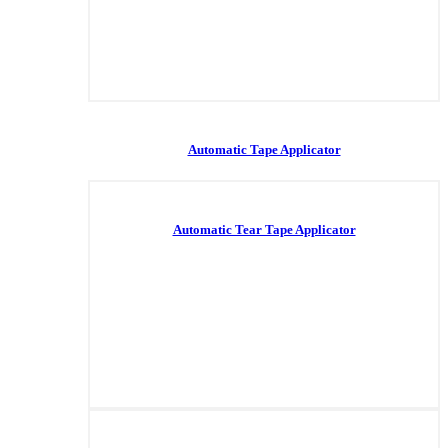
Automatic Tape Applicator
Automatic Tear Tape Applicator