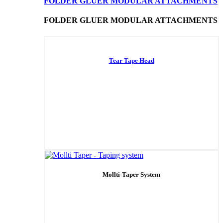
FOLDER GLUER MODULAR ATTACHMENTS
FOLDER GLUER MODULAR ATTACHMENTS
Tear Tape Head
Mollti-Taper System