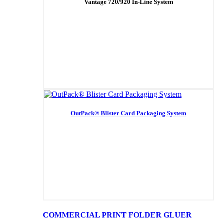
Vantage 720/920 In-Line System
OutPack® Blister Card Packaging System
COMMERCIAL PRINT FOLDER GLUER