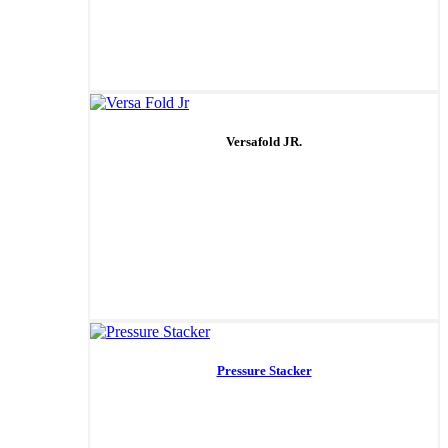
Versafold JR.
Pressure Stacker