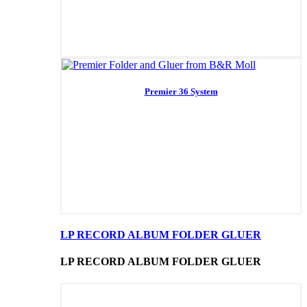
Premier 36 System
LP RECORD ALBUM FOLDER GLUER
LP RECORD ALBUM FOLDER GLUER