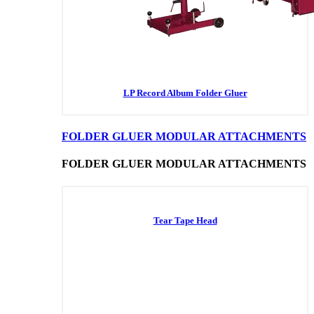
LP Record Album Folder Gluer
FOLDER GLUER MODULAR ATTACHMENTS
FOLDER GLUER MODULAR ATTACHMENTS
Tear Tape Head