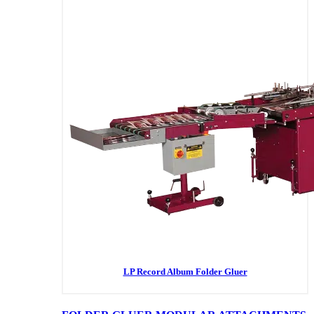
LP Record Album Folder Gluer