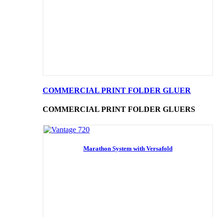
COMMERCIAL PRINT FOLDER GLUER
COMMERCIAL PRINT FOLDER GLUERS
Marathon System with Versafold