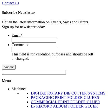
Contact Us
Subscribe Newsletter
Get all the latest information on Events, Sales and Offers.
Sign up for newsletter today.
Email
*
Comments
This field is for validation purposes and should be left
unchanged.
Menu
Machines
DIGITAL ROTARY DIE CUTTER SYSTEMS
PACKAGING PRINT FOLDER GLUERS
COMMERCIAL PRINT FOLDER GLUER
LP RECORD ALBUM FOLDER GLUER