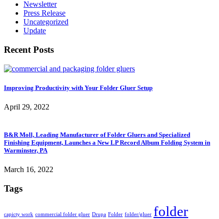
Newsletter
Press Release
Uncategorized
Update
Recent Posts
Improving Productivity with Your Folder Gluer Setup
April 29, 2022
B&R Moll, Leading Manufacturer of Folder Gluers and Specialized
Finishing Equipment, Launches a New LP Record Album Folding System in
Warminster, PA
March 16, 2022
Tags
folder
capicty work
commercial folder gluer
Drupa
Folder
folder/gluer