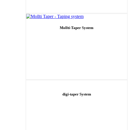
Mollti-Taper System
digi-taper System