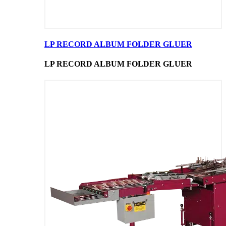
LP RECORD ALBUM FOLDER GLUER
LP RECORD ALBUM FOLDER GLUER