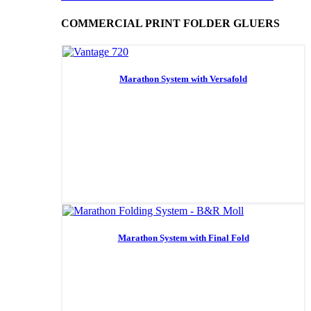
COMMERCIAL PRINT FOLDER GLUERS
Marathon System with Versafold
Marathon System with Final Fold