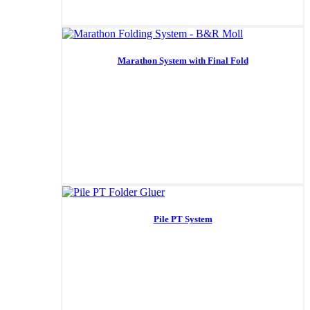
Marathon System with Final Fold
Pile PT System