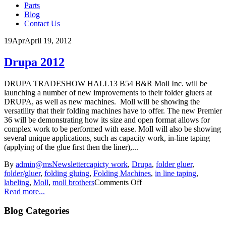
Parts
Blog
Contact Us
19
Apr
April 19, 2012
Drupa 2012
DRUPA TRADESHOW HALL13 B54 B&R Moll Inc. will be
launching a number of new improvements to their folder gluers at
DRUPA, as well as new machines. Moll will be showing the
versatility that their folding machines have to offer. The new Premier
36 will be demonstrating how its size and open format allows for
complex work to be performed with ease. Moll will also be showing
several unique applications, such as capacity work, in-line taping
(applying of the glue first then the liner),...
By
admin@ms
Newsletter
capicty work
,
Drupa
,
folder gluer
,
folder/gluer
,
folding gluing
,
Folding Machines
,
in line taping
,
labeling
,
Moll
,
moll brothers
Comments Off
Read more...
Blog Categories