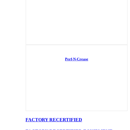
Perf-N-Crease
FACTORY RECERTIFIED