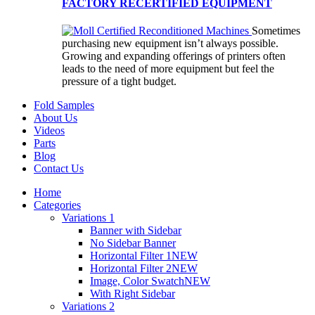
FACTORY RECERTIFIED EQUIPMENT
Sometimes
purchasing new equipment isn’t always possible.
Growing and expanding offerings of printers often
leads to the need of more equipment but feel the
pressure of a tight budget.
Fold Samples
About Us
Videos
Parts
Blog
Contact Us
Home
Categories
Variations 1
Banner with Sidebar
No Sidebar Banner
Horizontal Filter 1
NEW
Horizontal Filter 2
NEW
Image, Color Swatch
NEW
With Right Sidebar
Variations 2