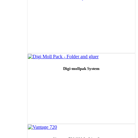
Digi-mollpak System