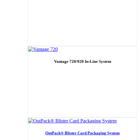
Vantage 720/920 In-Line System
OutPack® Blister Card Packaging System