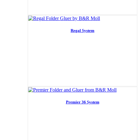
Regal System
Premier 36 System