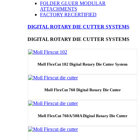
FOLDER GLUER MODULAR
ATTACHMENTS
FACTORY RECERTIFIED
DIGITAL ROTARY DIE CUTTER SYSTEMS
DIGITAL ROTARY DIE CUTTER SYSTEMS
Moll FlexCut 102 Digital Rotary Die Cutter System
Moll FlexCut 760 Digital Rotary Die Cutter
Moll FlexCut 760A/508A Digital Rotary Die Cutter