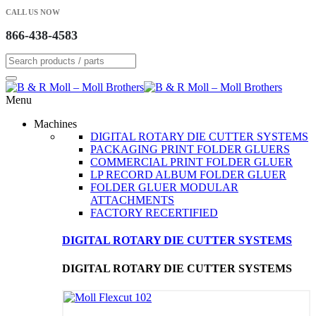
CALL US NOW
866-438-4583
Menu
Machines
DIGITAL ROTARY DIE CUTTER SYSTEMS
PACKAGING PRINT FOLDER GLUERS
COMMERCIAL PRINT FOLDER GLUER
LP RECORD ALBUM FOLDER GLUER
FOLDER GLUER MODULAR
ATTACHMENTS
FACTORY RECERTIFIED
DIGITAL ROTARY DIE CUTTER SYSTEMS
DIGITAL ROTARY DIE CUTTER SYSTEMS