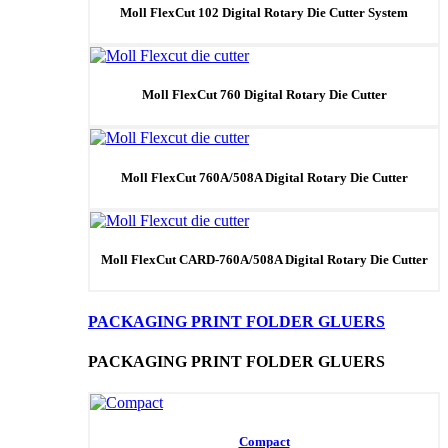
Moll FlexCut 102 Digital Rotary Die Cutter System
Moll FlexCut 760 Digital Rotary Die Cutter
Moll FlexCut 760A/508A Digital Rotary Die Cutter
Moll FlexCut CARD-760A/508A Digital Rotary Die Cutter
PACKAGING PRINT FOLDER GLUERS
PACKAGING PRINT FOLDER GLUERS
Compact