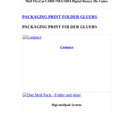
Moll FlexCut CARD-760A/508A Digital Rotary Die Cutter
PACKAGING PRINT FOLDER GLUERS
PACKAGING PRINT FOLDER GLUERS
Compact
Digi-mollpak System