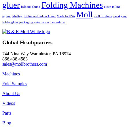
gluer
Folding Machines
folding gluing
gluer
in line
Moll
taping
labeling
LP Record Folder Gluer
Made In USA
moll brothers
pacakging
folder gluer
packaging automation
Tradeshow
Global Headquarters
744 Nina Way Warminster, PA 18974
866.438.4583
sales@mollbrothers.com
Machines
Fold Samples
About Us
Videos
Parts
Blog