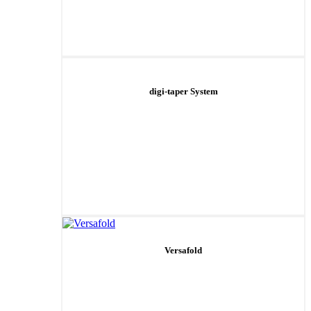
digi-taper System
Versafold